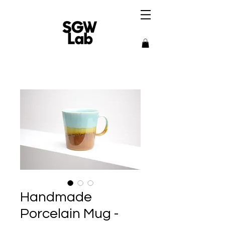
Handmade
Porcelain Mug -