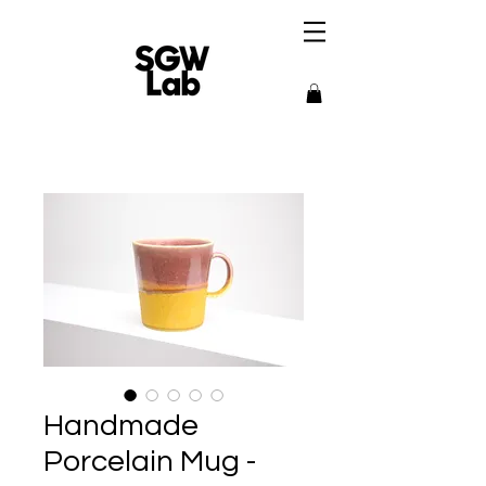
Handmade
Porcelain Mug -