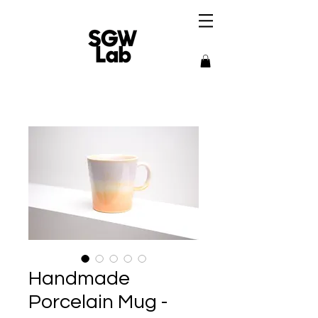
Handmade
Porcelain Mug -