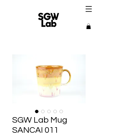
SGW Lab Mug
SANCAI 011