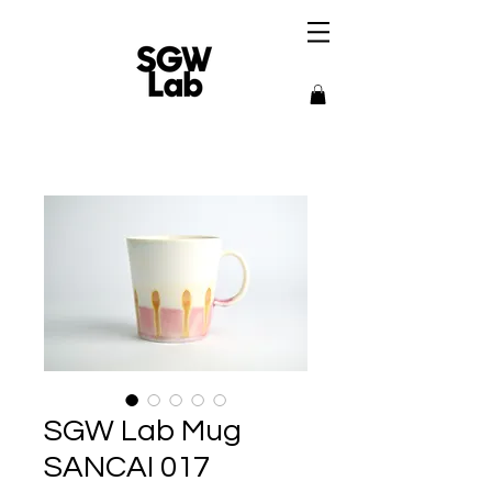
SGW Lab Mug
SANCAI 017