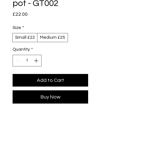
pot - GT002
Price
£22.00
Size
*
Small £22
Medium £25
Quantity
*
Add to Cart
Buy Now
Designed by Yuta Segawa
Glazed porcelain
Slip cast - hand casted in our London
studio