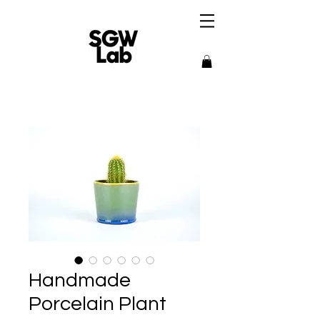
Handmade
Porcelain Plant