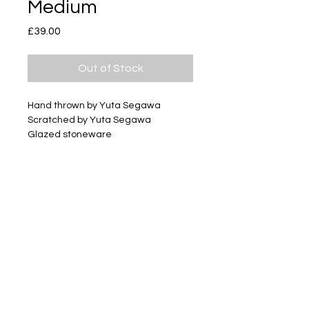
Medium
Price
£39.00
Out of Stock
Hand thrown by Yuta Segawa
Scratched by Yuta Segawa
Glazed stoneware
Size - Approximately 42mm tall
Subscribe
Delivery & Return
Privacy policy
FAQ