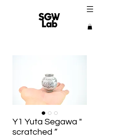
Y1 Yuta Segawa "
scratched ”