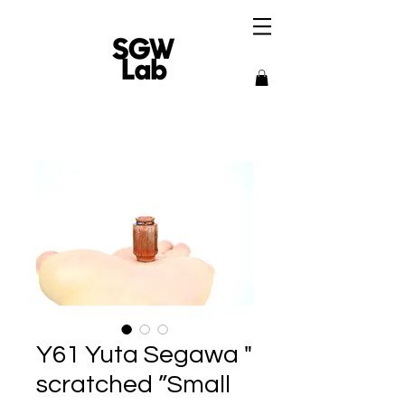
Y61 Yuta Segawa "
scratched ”Small